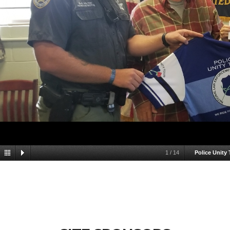
1
/
14
Police Unity 