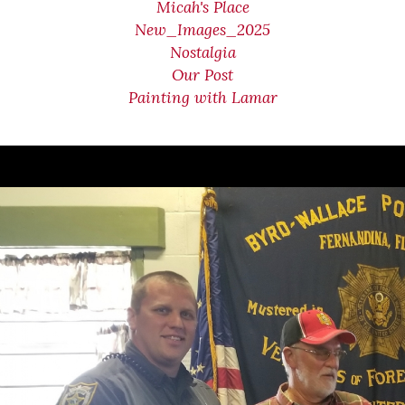
Micah's Place
New_Images_2025
Nostalgia
Our Post
Painting with Lamar