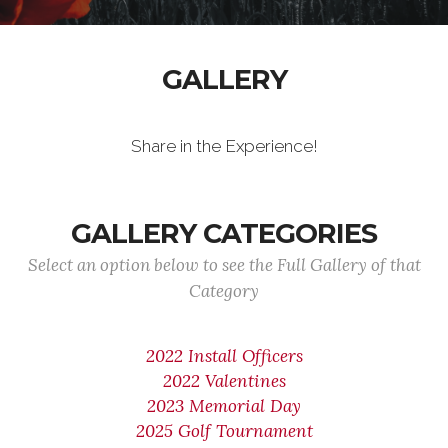
GALLERY
Share in the Experience!
GALLERY CATEGORIES
Select an option below to see the Full Gallery of that
Category
2022 Install Officers
2022 Valentines
2023 Memorial Day
2025 Golf Tournament