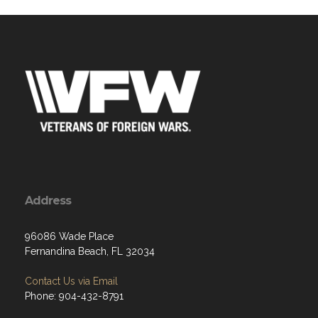
Address
96086 Wade Place
Fernandina Beach, FL 32034
Contact Us via Email
Phone: 904-432-8791