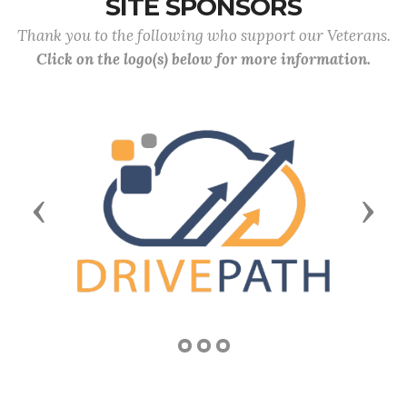
SITE SPONSORS
Thank you to the following who support our Veterans.
Click on the logo(s) below for more information.
Previous
Next