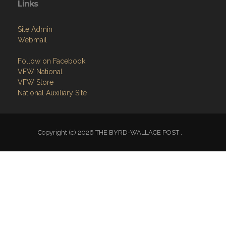
Links
Site Admin
Webmail
Follow on Facebook
VFW National
VFW Store
National Auxiliary Site
Copyright (c) 2026 THE BYRD-WALLACE POST .