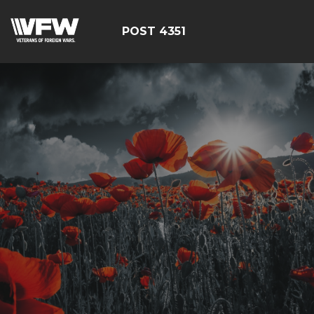
POST 4351