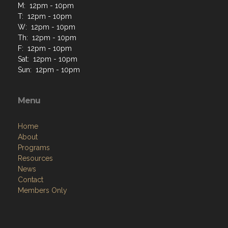
M: 12pm - 10pm
T: 12pm - 10pm
W: 12pm - 10pm
Th: 12pm - 10pm
F: 12pm - 10pm
Sat: 12pm - 10pm
Sun: 12pm - 10pm
Menu
Home
About
Programs
Resources
News
Contact
Members Only