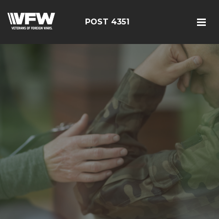
POST 4351