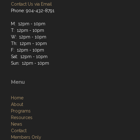
Contact Us via Email
Phone: 904-432-8791
M: 12pm - 10pm
T: 12pm - 10pm
W: 12pm - 10pm
Th: 12pm - 10pm
F: 12pm - 10pm
Sat: 12pm - 10pm
Sun: 12pm - 10pm
Menu
Home
About
Programs
Resources
News
Contact
Members Only