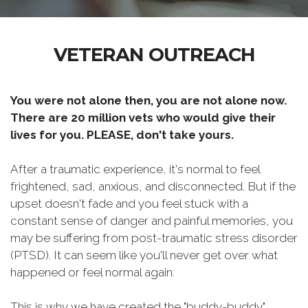
VETERAN OUTREACH
You were not alone then, you are not alone now.
There are 20 million vets who would give their
lives for you. PLEASE, don't take yours.
After a traumatic experience, it's normal to feel
frightened, sad, anxious, and disconnected. But if the
upset doesn't fade and you feel stuck with a
constant sense of danger and painful memories, you
may be suffering from post-traumatic stress disorder
(PTSD). It can seem like you'll never get over what
happened or feel normal again.
This is why we have created the "buddy-buddy"