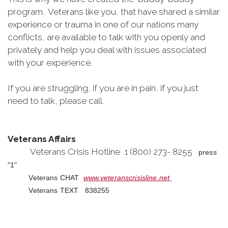
program. Veterans like you, that have shared a similar
experience or trauma in one of our nations many
conflicts, are available to talk with you openly and
privately and help you deal with issues associated
with your experience.
If you are struggling, if you are in pain, if you just
need to talk, please call.
Veterans Affairs
Veterans Crisis Hotline 1 (800) 273- 8255
press
"1"
Veterans CHAT
www.veteranscrisisline.net
Veterans TEXT 838255