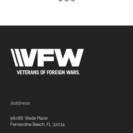
Address
96086 Wade Place
Fernandina Beach, FL 32034