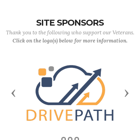
SITE SPONSORS
Thank you to the following who support our Veterans.
Click on the logo(s) below for more information.
Previous
Next