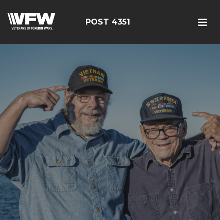
POST 4351