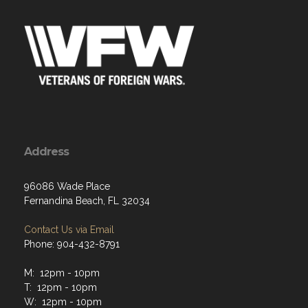
Address
96086 Wade Place
Fernandina Beach, FL 32034
Contact Us via Email
Phone: 904-432-8791
M: 12pm - 10pm
T: 12pm - 10pm
W: 12pm - 10pm