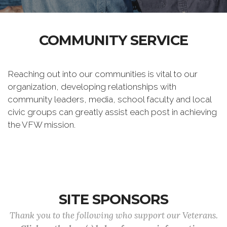
COMMUNITY SERVICE
Reaching out into our communities is vital to our
organization, developing relationships with
community leaders, media, school faculty and local
civic groups can greatly assist each post in achieving
the VFW mission.
SITE SPONSORS
Thank you to the following who support our Veterans.