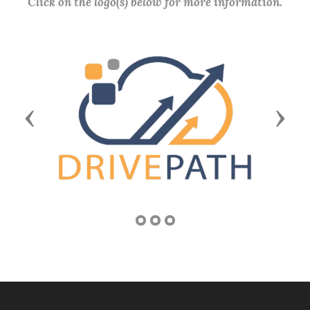
Click on the logo(s) below for more information.
Previous
Next