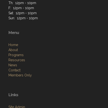
Th: 12pm - 10pm
F: 12pm - 10pm
Sat: 12pm - 10pm
Sun: 12pm - 10pm
Menu
Home
About
Programs
Resources
News
Contact
Members Only
Links
Site Admin