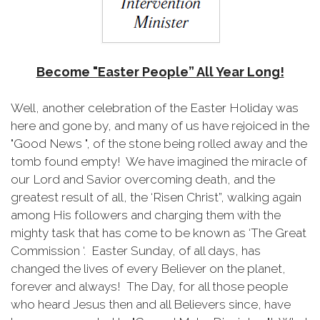
Become "Easter People” All Year Long!
Well, another celebration of the Easter Holiday was
here and gone by, and many of us have rejoiced in the
"Good News ", of the stone being rolled away and the
tomb found empty! We have imagined the miracle of
our Lord and Savior overcoming death, and the
greatest result of all, the ‘Risen Christ”, walking again
among His followers and charging them with the
mighty task that has come to be known as ‘The Great
Commission ‘. Easter Sunday, of all days, has
changed the lives of every Believer on the planet,
forever and always! The Day, for all those people
who heard Jesus then and all Believers since, have