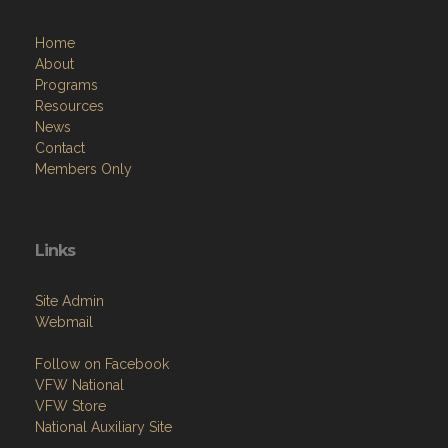
Home
About
Programs
Resources
News
Contact
Members Only
Links
Site Admin
Webmail
Follow on Facebook
VFW National
VFW Store
National Auxiliary Site