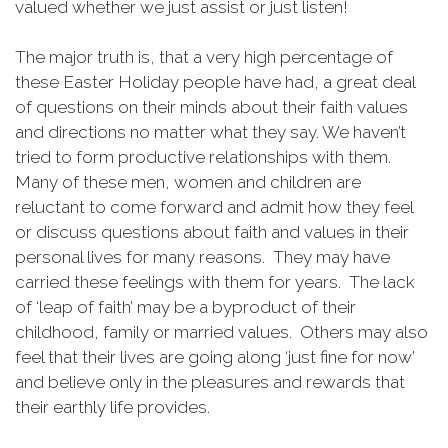
valued whether we just assist or just listen!
The major truth is, that a very high percentage of
these Easter Holiday people have had, a great deal
of questions on their minds about their faith values
and directions no matter what they say. We haven’t
tried to form productive relationships with them.
Many of these men, women and children are
reluctant to come forward and admit how they feel
or discuss questions about faith and values in their
personal lives for many reasons. They may have
carried these feelings with them for years. The lack
of ‘leap of faith’ may be a byproduct of their
childhood, family or married values. Others may also
feel that their lives are going along ‘just fine for now’
and believe only in the pleasures and rewards that
their earthly life provides.