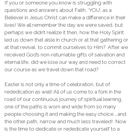
If you or someone you know is struggling with
questions and answers about Faith, ‘YOU’, as a
Believer in Jesus Christ can make a difference in their
lives! We all remember the day we were saved, but
perhaps we didn’t realize it then, how the Holy Spirit
led us down that aisle in church or at that gathering or
at that revival, to commit ourselves to Him? After we
received God’s non-returnable gifts of salvation and
eternal life, did we lose our way and need to correct
our course as we travel down that road?
Easter is not only a time of celebration, but of
rededication as well! All of us come to a fork in the
road of our continuous journey of spiritual learning,
one of the paths is worn and wide from so many
people choosing it and making the easy choice ….and
the other path, narrow and much less traveled! Now
is the time to dedicate or rededicate yourself to a