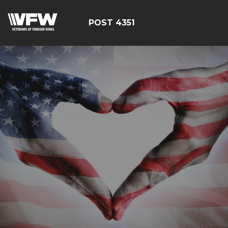
POST 4351