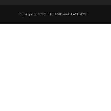
Copyright (c) 2026 THE BYRD-WALLACE POST .