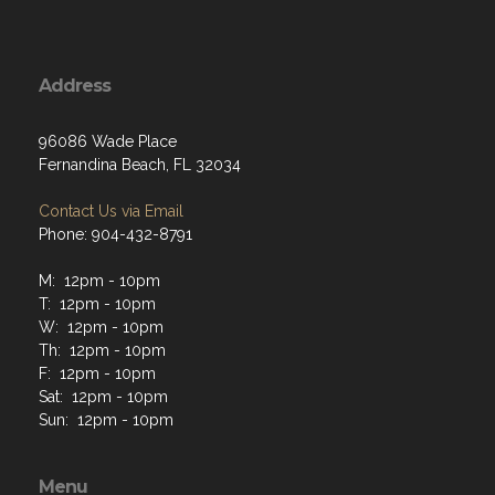
Address
96086 Wade Place
Fernandina Beach, FL 32034
Contact Us via Email
Phone: 904-432-8791
M: 12pm - 10pm
T: 12pm - 10pm
W: 12pm - 10pm
Th: 12pm - 10pm
F: 12pm - 10pm
Sat: 12pm - 10pm
Sun: 12pm - 10pm
Menu