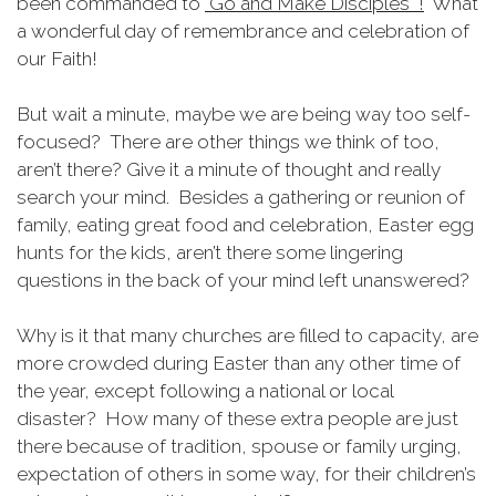
been commanded to
"Go and Make Disciples "!
What
a wonderful day of remembrance and celebration of
our Faith!
But wait a minute, maybe we are being way too self-
focused? There are other things we think of too,
aren’t there? Give it a minute of thought and really
search your mind. Besides a gathering or reunion of
family, eating great food and celebration, Easter egg
hunts for the kids, aren’t there some lingering
questions in the back of your mind left unanswered?
Why is it that many churches are filled to capacity, are
more crowded during Easter than any other time of
the year, except following a national or local
disaster? How many of these extra people are just
there because of tradition, spouse or family urging,
expectation of others in some way, for their children’s