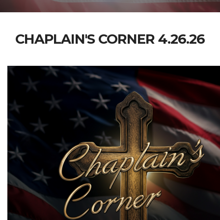
CHAPLAIN'S CORNER 4.26.26