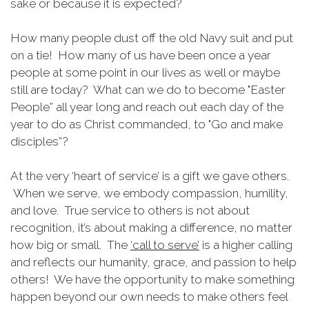
sake or because it is expected?
How many people dust off the old Navy suit and put
on a tie! How many of us have been once a year
people at some point in our lives as well or maybe
still are today? What can we do to become "Easter
People” all year long and reach out each day of the
year to do as Christ commanded, to "Go and make
disciples”?
At the very ‘heart of service’ is a gift we gave others.
When we serve, we embody compassion, humility,
and love. True service to others is not about
recognition, it’s about making a difference, no matter
how big or small. The
‘call to serve’
is a higher calling
and reflects our humanity, grace, and passion to help
others! We have the opportunity to make something
happen beyond our own needs to make others feel