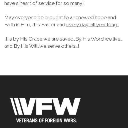
have a heart of service for so many!
May everyone be brought to a renewed hope and
Faith in Him, this Easter and
every day, all year long!
It is by His Grace we are saved…By His Word we live…
and By His Will…we serve others…!