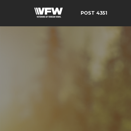
POST 4351