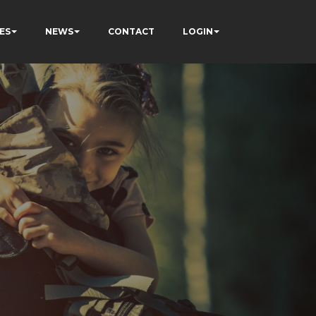
ES
NEWS
CONTACT
LOGIN