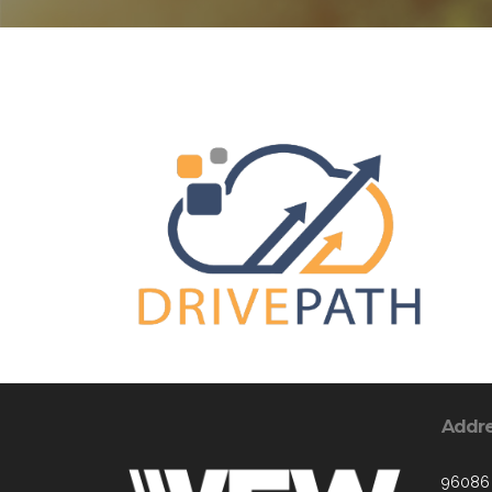
Addr
96086