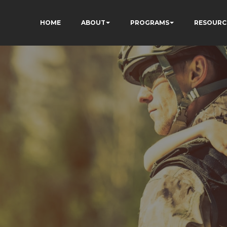
HOME
ABOUT
PROGRAMS
RESOURC