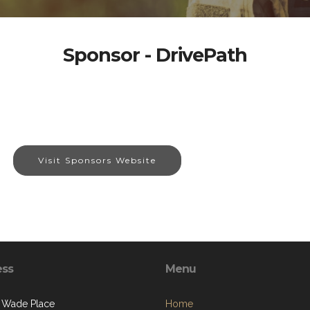
Sponsor - DrivePath
Visit Sponsors Website
ess
Menu
 Wade Place
Home