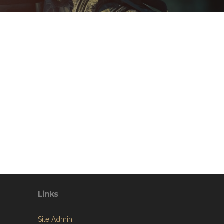
Links
Site Admin