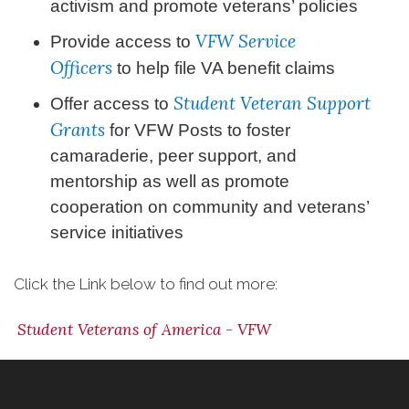
activism and promote veterans’ policies
VFW Service
Provide access to
Officers
to help file VA benefit claims
Student Veteran Support
Offer access to
Grants
for VFW Posts to foster
camaraderie, peer support, and
mentorship as well as promote
cooperation on community and veterans’
service initiatives
Click the Link below to find out more:
Student Veterans of America - VFW