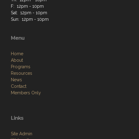
F: 12pm - 10pm
Sat: 12pm - 10pm
Sun: 12pm - 10pm
Menu
Home
About
Programs
Resources
News
Contact
Members Only
Links
Site Admin