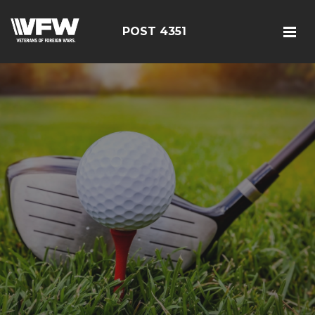
POST 4351