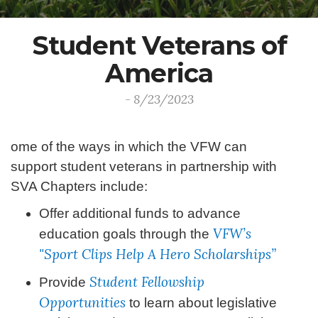
Student Veterans of
America
- 8/23/2023
ome of the ways in which the VFW can
support student veterans in partnership with
SVA Chapters include:
Offer additional funds to advance
VFW’s
education goals through the
"Sport Clips Help A Hero Scholarships”
Student Fellowship
Provide
Opportunities
to learn about legislative