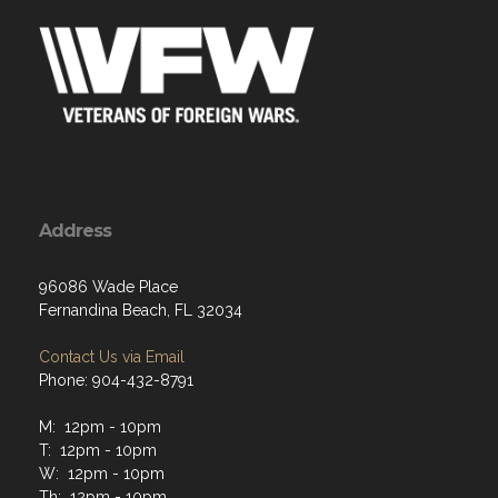
Address
96086 Wade Place
Fernandina Beach, FL 32034
Contact Us via Email
Phone: 904-432-8791
M: 12pm - 10pm
T: 12pm - 10pm
W: 12pm - 10pm
Th: 12pm - 10pm