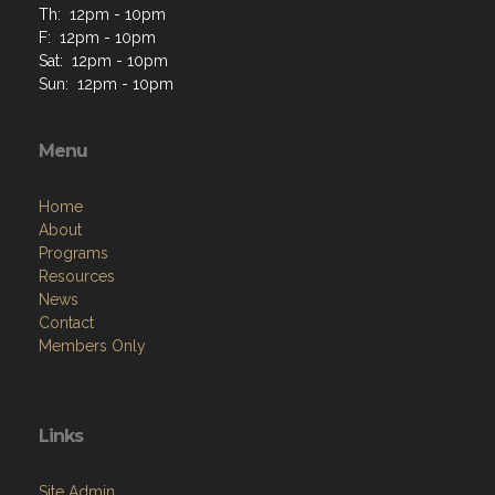
Th: 12pm - 10pm
F: 12pm - 10pm
Sat: 12pm - 10pm
Sun: 12pm - 10pm
Menu
Home
About
Programs
Resources
News
Contact
Members Only
Links
Site Admin