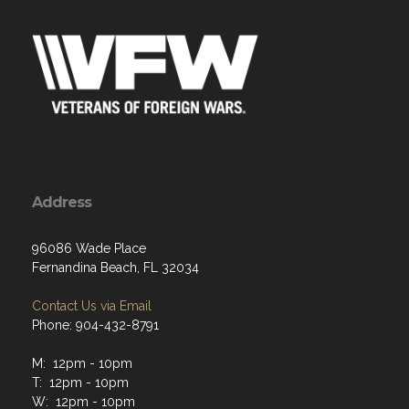
Address
96086 Wade Place
Fernandina Beach, FL 32034
Contact Us via Email
Phone: 904-432-8791
M: 12pm - 10pm
T: 12pm - 10pm
W: 12pm - 10pm