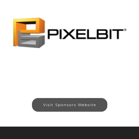
Visit Sponsors Website