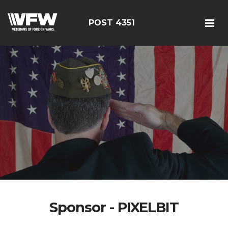
POST 4351
Sponsor - PIXELBIT