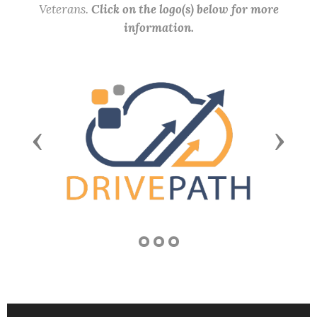
Veterans.
Click on the logo(s) below for more
information.
Previous
Next