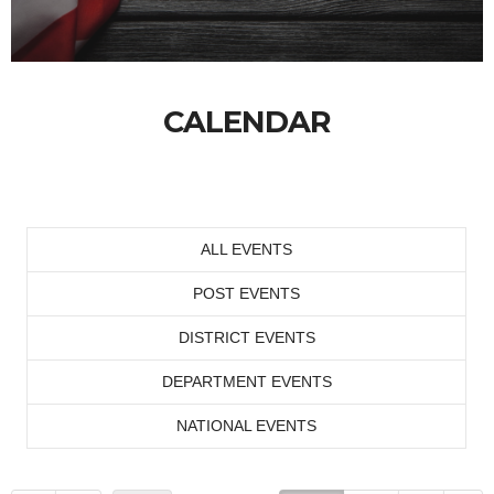
CALENDAR
ALL EVENTS
POST EVENTS
DISTRICT EVENTS
DEPARTMENT EVENTS
NATIONAL EVENTS