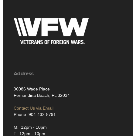
Address
96086 Wade Place
Fernandina Beach, FL 32034
Contact Us via Email
Phone: 904-432-8791
M: 12pm - 10pm
T: 12pm - 10pm