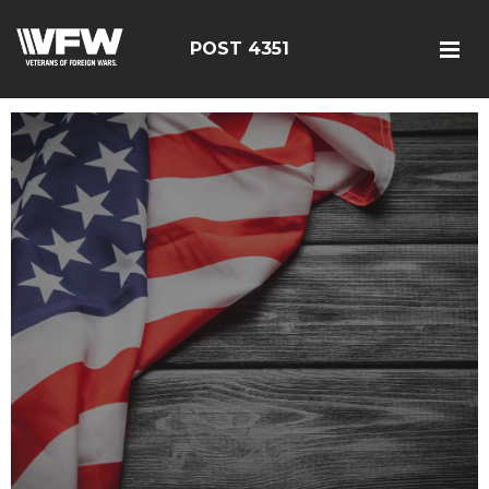
POST 4351