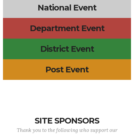
National Event
Department Event
District Event
Post Event
SITE SPONSORS
Thank you to the following who support our