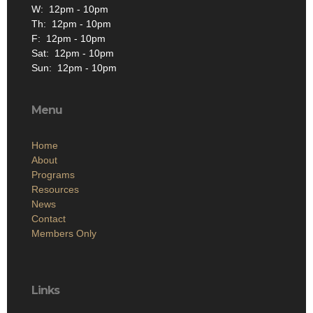
W: 12pm - 10pm
Th: 12pm - 10pm
F: 12pm - 10pm
Sat: 12pm - 10pm
Sun: 12pm - 10pm
Menu
Home
About
Programs
Resources
News
Contact
Members Only
Links