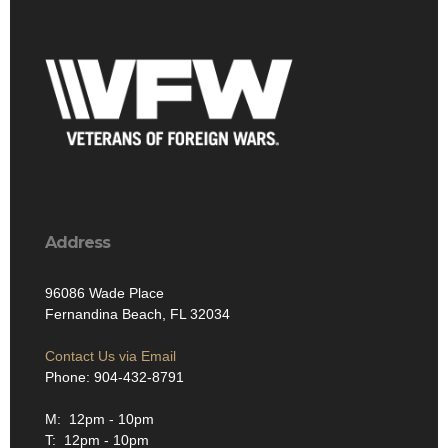
Address
96086 Wade Place
Fernandina Beach, FL 32034
Contact Us via Email
Phone: 904-432-8791
M: 12pm - 10pm
T: 12pm - 10pm