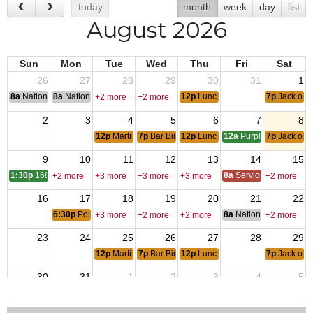
today
month
week
day
list
August 2026
Sun
Mon
Tue
Wed
Thu
Fri
Sat
26
27
28
29
30
31
1
8a
National Convention
8a
National Convention
12p
Lunch Special
7p
Jack of H
+2 more
+2 more
2
3
4
5
6
7
8
12p
Martini Specials
7p
Bar Bingo
12p
Lunch Special
12a
Purple Heart Day
7p
Jack of H
9
10
11
12
13
14
15
1:30p
1689 A
8a
Service Officer Scho
+2 more
+3 more
+3 more
+3 more
+2 more
16
17
18
19
20
21
22
6:30p
Post & Auxiliary Meetings
8a
National Council of 
+3 more
+2 more
+2 more
+2 more
23
24
25
26
27
28
29
12p
Martini Specials
7p
Bar Bingo
12p
Lunch Special
7p
Jack of H
30
31
1
2
3
4
5
12a
End of OIF
12p
Martini Specials
12p
Lunch Special
7p
Jack of H
+2 more