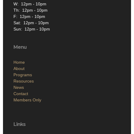
W: 12pm - 10pm
Th: 12pm - 10pm
F: 12pm - 10pm
Sat: 12pm - 10pm
Sun: 12pm - 10pm
Menu
Home
About
Programs
Resources
News
Contact
Members Only
Links