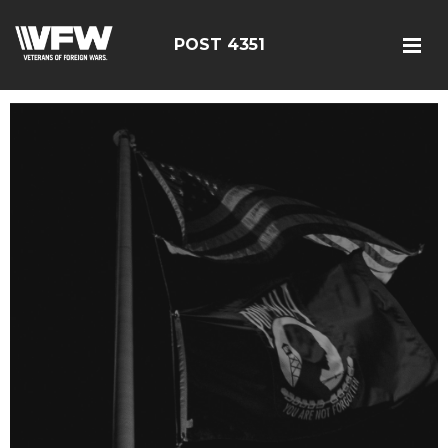
POST 4351