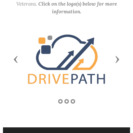
Veterans.
Click on the logo(s) below for more
information.
Previous
Next