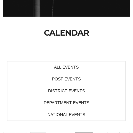
CALENDAR
ALL EVENTS
POST EVENTS
DISTRICT EVENTS
DEPARTMENT EVENTS
NATIONAL EVENTS