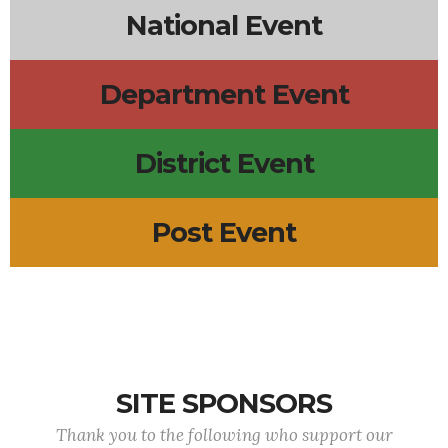
National Event
Department Event
District Event
Post Event
SITE SPONSORS
Thank you to the following who support our